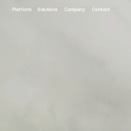
Platform
(01)
Solutions
(02)
Company
(03)
Contact
(04°)