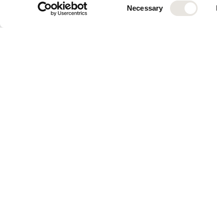
VAT number:
 ATU7415451
Consent
Necessary
 Member of:
 WKO Wien
Selection
Professional designation
Granting state:
 Austria
Chief Executive Officer:
 
Participation relationshi
Platform
Solutions
Control Tower
For Enterp
Knowledge Hub
For S&M B
Integrations
For AI Ado
Radar
Chat
Assistant Studio