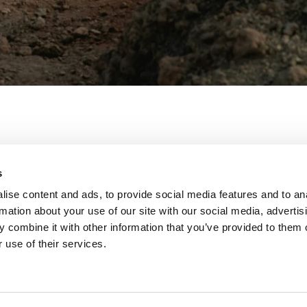
s
ise content and ads, to provide social media features and to an
rmation about your use of our site with our social media, advertis
 combine it with other information that you’ve provided to them o
 use of their services.
untain.io
ber:
 381708k
rt:
 Wien