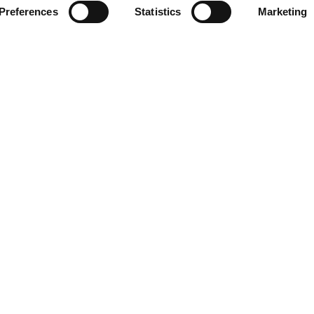
3
Preferences
Statistics
Marketing
:
 Software Development
Alexander Gerstendörfer, Johannes Gerstendörfer
ps:
 Alexander Gerstendörfer 50%, Johannes Gersten
Company
rises
Philosophy
usinesses
About
ption
Career
Team
Ressources