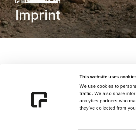
Imprint
BlackMountain GmbH
This website uses cookie
Piaristengasse 1, 
We use cookies to personal
1080 Vienna, 
traffic. We also share info
Austria
analytics partners who may
they’ve collected from your
Email:
alexander@blackmo
Commercial register num
Commercial Register Cou