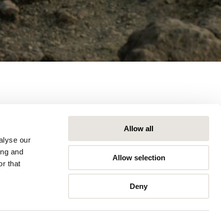
Allow all
alyse our
ing and
Allow selection
r that
Deny