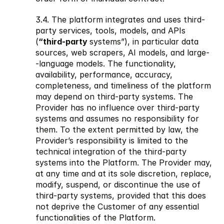
3.4. The platform integrates and uses third-
party services, tools, models, and APIs 
(
“third-party 
systems”), in particular data 
sources, web scrapers, AI models, and large- 
-language models. The functionality, 
availability, performance, accuracy, 
completeness, and timeliness of the platform 
may depend on third-party systems. The 
Provider has no influence over third-party 
systems and assumes no responsibility for 
them. To the extent permitted by law, the 
Provider’s responsibility is limited to the 
technical integration of the third-party 
systems into the Platform. The Provider may, 
at any time and at its sole discretion, replace, 
modify, suspend, or discontinue the use of 
third-party systems, provided that this does 
not deprive the Customer of any essential 
functionalities of the Platform.