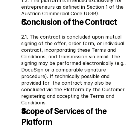
1.3. The platform is intended exclusively for 
entrepreneurs as defined in Section 1 of the 
Austrian Commercial Code (UGB).
Conclusion of the Contract
2.1. The contract is concluded upon mutual 
signing of the offer, order form, or individual 
contract, incorporating these Terms and 
Conditions, and transmission via email. The 
signing may be performed electronically (e.g., 
DocuSign or a comparable signature 
procedure). If technically possible and 
provided for, the contract may also be 
concluded via the Platform by the Customer 
registering and accepting the Terms and 
Conditions.
Scope of Services of the 
Platform