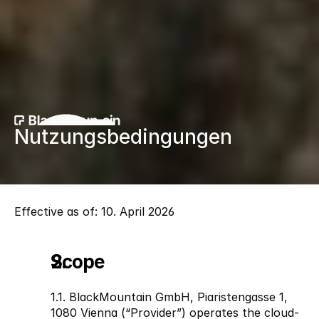
Nutzungsbedingungen
Effective as of: 10. April 2026 
Scope
1.1. BlackMountain GmbH, Piaristengasse 1, 
1080 Vienna (“Provider”) operates the cloud-