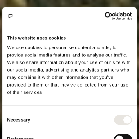
This website uses cookies
We use cookies to personalise content and ads, to
provide social media features and to analyse our traffic.
We also share information about your use of our site with
our social media, advertising and analytics partners who
may combine it with other information that you’ve
provided to them or that they’ve collected from your use
of their services.
Consent
Necessary
Selection