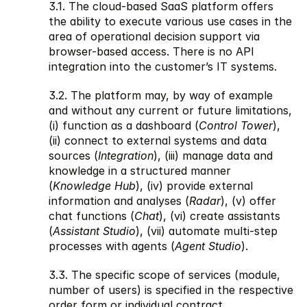
3.1. The cloud-based SaaS platform offers 
the ability to execute various use cases in the 
area of operational decision support via 
browser-based access. There is no API 
integration into the customer’s IT systems. 
3.2. The platform may, by way of example 
and without any current or future limitations, 
(i) function as a dashboard (
Control Tower
), 
(ii) connect to external systems and data 
sources (
Integration
), (iii) manage data and 
knowledge in a structured manner 
(
Knowledge Hub
), (iv) provide external 
information and analyses (
Radar
), (v) offer 
chat functions (
Chat
), (vi) create assistants 
(
Assistant Studio
), (vii) automate multi-step 
processes with agents (
Agent Studio
). 
3.3. The specific scope of services (module, 
number of users) is specified in the respective 
order form or individual contract.