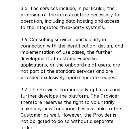
3.5. The services include, in particular, the 
provision of the infrastructure necessary for 
operation, including data hosting and access 
to the integrated third-party systems.
3.6. Consulting services, particularly in 
connection with the identification, design, and 
implementation of use cases, the further 
development of customer-specific 
applications, or the onboarding of users, are 
not part of the standard services and are 
provided exclusively upon separate request.
3.7. The Provider continuously optimizes and 
further develops the platform. The Provider 
therefore reserves the right to voluntarily 
make any new functionalities available to the 
Customer as well. However, the Provider is 
not obligated to do so without a separate 
order.