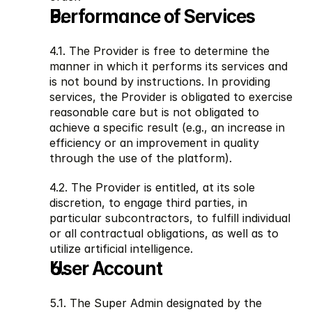
Performance of Services
4.1. The Provider is free to determine the 
manner in which it performs its services and 
is not bound by instructions. In providing 
services, the Provider is obligated to exercise 
reasonable care but is not obligated to 
achieve a specific result (e.g., an increase in 
efficiency or an improvement in quality 
through the use of the platform).
4.2. The Provider is entitled, at its sole 
discretion, to engage third parties, in 
particular subcontractors, to fulfill individual 
or all contractual obligations, as well as to 
utilize artificial intelligence.
User Account
5.1. The Super Admin designated by the 