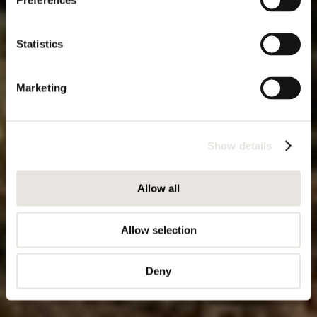
Preferences
Statistics
Marketing
Show details
Allow all
Allow selection
Deny