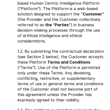
based Human Centric Intelligence Platform 
(“Platform”). The Platform is a web-based 
solution designed to support the "
Customer
" 
(the Provider and the Customer collectively 
referred to as 
the 
"
Parties
") in business 
decision-making processes through the use 
of artificial intelligence and ethical 
considerations. 
1.2. By submitting the contractual declaration 
(see Section 2 below), the Customer accepts 
these Platform 
Terms and Conditions
(“Terms”). Use of the Platform is permitted 
only under these Terms. Any deviating, 
conflicting, restrictive, or supplementary 
terms of use or general terms and conditions 
of the Customer shall not become part of 
this agreement unless the Provider has 
expressly agreed to their validity.